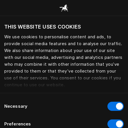
Alle Kategorien durchsuchen
THIS WEBSITE USES COOKIES
Möchten Sie die Website basierend auf Ihrem
aktuellen Standort besuchen?
We use cookies to personalise content and ads, to
provide social media features and to analyse our traffic.
Wechseln Sie zu Ihrer Landessprache
We also share information about your use of our site
with our social media, advertising and analytics partners
who may combine it with other information that you’ve
provided to them or that they’ve collected from your
use of their services. You consent to our cookies if you
continue to use our website.
Consent
Necessary
Selection
Preferences