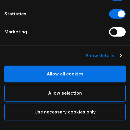
Statistics
Marketing
Show details
HÄSTENS
Kissen Medium (Extra High)
Allow all cookies
White
Allow selection
selected
Use necessary cookies only
Auswählen Größe