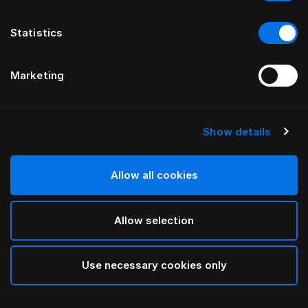
Statistics
Marketing
Show details
HÄSTENS
Daunendecke warm
Allow all cookies
White
Allow selection
selected
Use necessary cookies only
Auswählen Größe