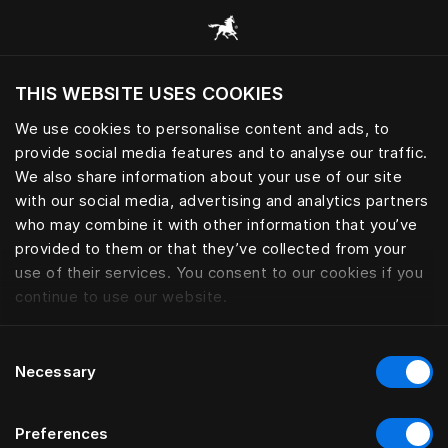
Alle Kategorien durchsuchen
THIS WEBSITE USES COOKIES
Möchten Sie die Website basierend auf Ihrem
aktuellen Standort besuchen?
We use cookies to personalise content and ads, to
provide social media features and to analyse our traffic.
Wechseln Sie zu Ihrer Landessprache
We also share information about your use of our site
with our social media, advertising and analytics partners
who may combine it with other information that you’ve
provided to them or that they’ve collected from your
use of their services. You consent to our cookies if you
continue to use our website.
Consent
Necessary
Selection
Preferences