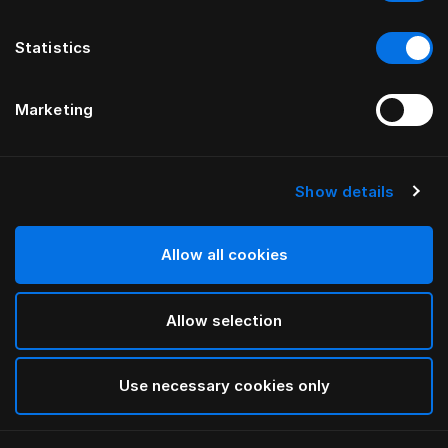
Statistics
Marketing
Show details
HÄSTENS
Blue-Check Pyjama
Allow all cookies
Blue Check
Allow selection
selected
Use necessary cookies only
Auswählen Größe