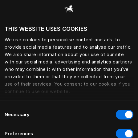
Alle Kategorien durchsuchen
THIS WEBSITE USES COOKIES
Möchten Sie die Website basierend auf Ihrem
aktuellen Standort besuchen?
We use cookies to personalise content and ads, to
provide social media features and to analyse our traffic.
Wechseln Sie zu Ihrer Landessprache
We also share information about your use of our site
with our social media, advertising and analytics partners
who may combine it with other information that you’ve
provided to them or that they’ve collected from your
use of their services. You consent to our cookies if you
continue to use our website.
Consent
Necessary
Selection
Preferences