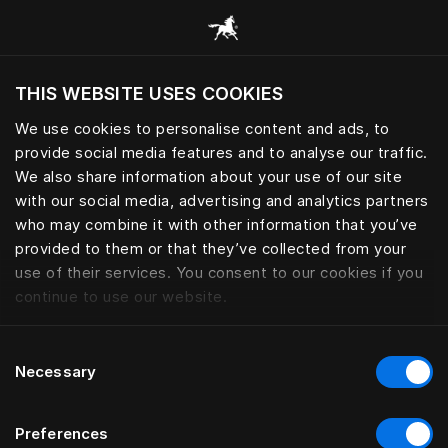
Browse all categories
THIS WEBSITE USES COOKIES
Do you want to visit the website based on
your current location?
We use cookies to personalise content and ads, to
provide social media features and to analyse our traffic.
Visit English site
We also share information about your use of our site
with our social media, advertising and analytics partners
who may combine it with other information that you’ve
provided to them or that they’ve collected from your
use of their services. You consent to our cookies if you
continue to use our website.
Consent
Necessary
Selection
Preferences