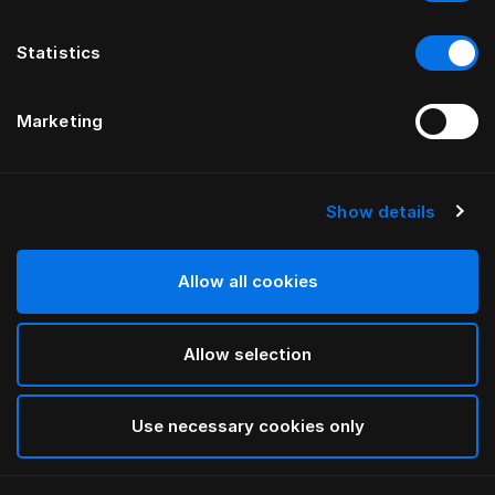
Statistics
Marketing
Show details
HÄSTENS
Pure White Flat Sheet
Allow all cookies
White
Allow selection
selected
Use necessary cookies only
Select Size