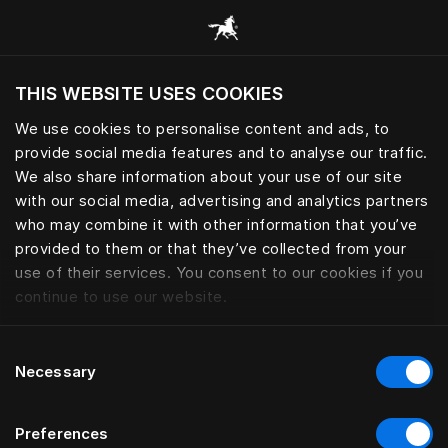
Browse all categories
THIS WEBSITE USES COOKIES
Do you want to visit the website based on
your current location?
We use cookies to personalise content and ads, to
provide social media features and to analyse our traffic.
Visit English site
We also share information about your use of our site
with our social media, advertising and analytics partners
who may combine it with other information that you’ve
provided to them or that they’ve collected from your
use of their services. You consent to our cookies if you
continue to use our website.
Consent
Necessary
Selection
Preferences