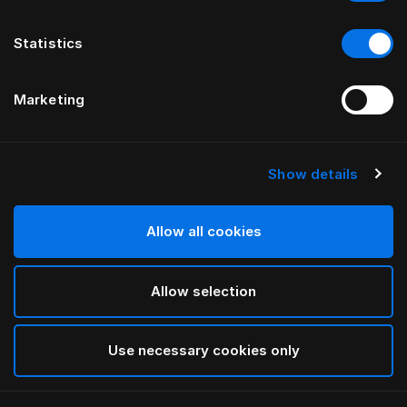
Statistics
Marketing
Show details
HÄSTENS
Pleated Bed Skirt
Allow all cookies
Blue Check
Allow selection
selected
Use necessary cookies only