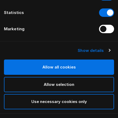
Statistics
Marketing
Show details
HÄSTENS
Appaloosa Headboard
Allow all cookies
BY BERNADOTTE & KYLBERG
Allow selection
Blue
selected
Use necessary cookies only
To see widths and heights, please download
our
catalog and pricelist here