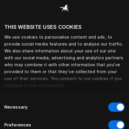
Browse all categories
THIS WEBSITE USES COOKIES
Do you want to visit the website based on
your current location?
We use cookies to personalise content and ads, to
provide social media features and to analyse our traffic.
Visit English site
We also share information about your use of our site
with our social media, advertising and analytics partners
who may combine it with other information that you’ve
provided to them or that they’ve collected from your
use of their services. You consent to our cookies if you
continue to use our website.
Consent
Necessary
Selection
Preferences