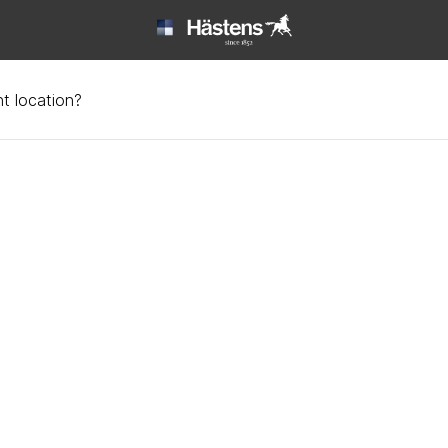
t location?
tin | Hästens