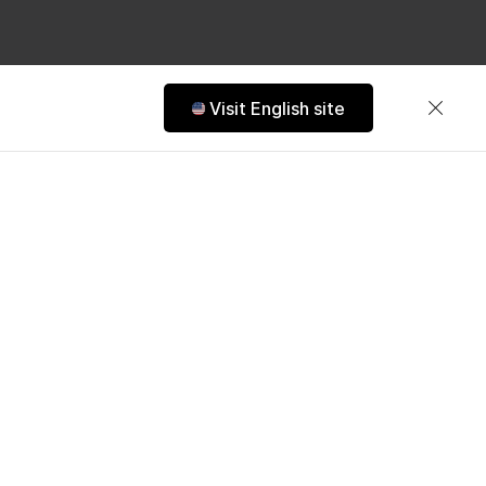
Visit English site