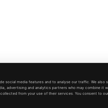
e social media features and to analyse our traffic. We also 
edia, advertising and analytics partners who may combine it w
collected from your use of their services. You consent to our