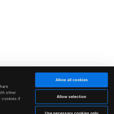
Allow all cookies
share
ith other
Allow selection
 cookies if
Use necessary cookies only