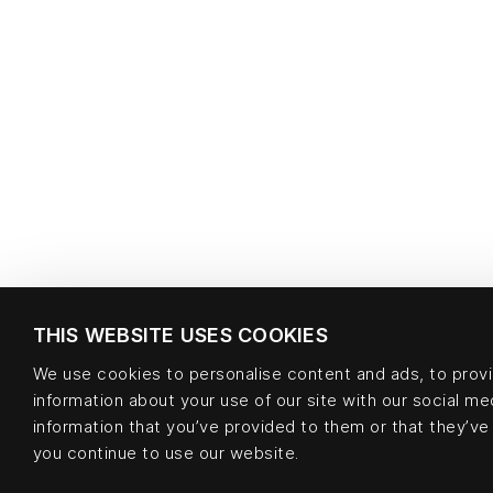
THIS WEBSITE USES COOKIES
We use cookies to personalise content and ads, to provid
information about your use of our site with our social m
information that you’ve provided to them or that they’ve 
you continue to use our website.