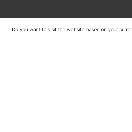
Do you want to visit the website based on your curren
Hotel Saint Cecilia, Aus