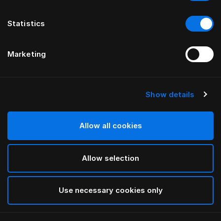
Statistics
Marketing
Show details
Allow all cookies
Allow selection
Use necessary cookies only