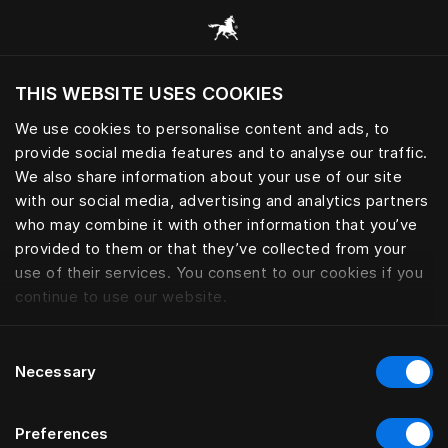
News and stories from Hästens
THIS WEBSITE USES COOKIES
Do you want to visit the website based on
your current location?
We use cookies to personalise content and ads, to
provide social media features and to analyse our traffic.
Visit English site
We also share information about your use of our site
with our social media, advertising and analytics partners
who may combine it with other information that you’ve
provided to them or that they’ve collected from your
use of their services. You consent to our cookies if you
continue to use our website.
Consent
Necessary
Selection
Preferences