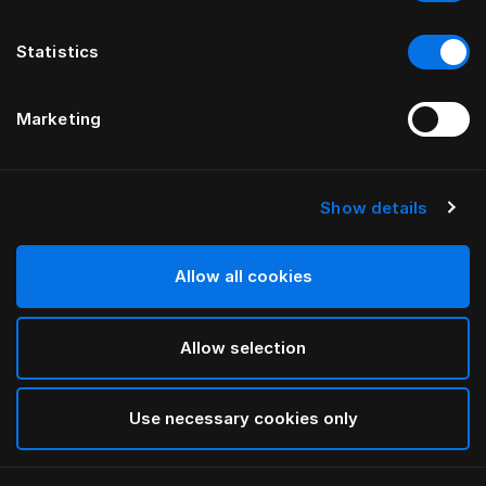
Statistics
Marketing
Show details
HÄSTENS
Monogram Pillow Case
Allow all cookies
BY FERRIS RAFAULI
Allow selection
Arctic white
selected
Use necessary cookies only
Select Size