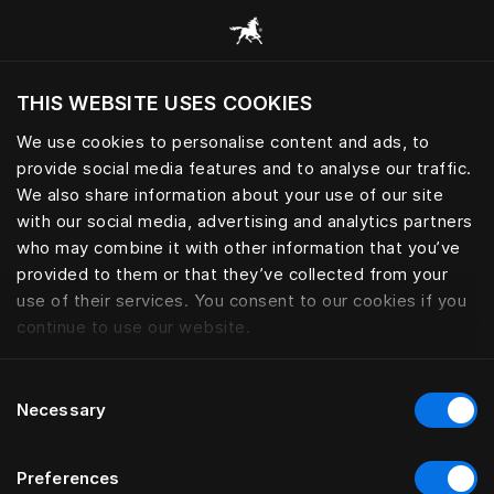
Browse all categories
THIS WEBSITE USES COOKIES
Do you want to visit the website based on
your current location?
We use cookies to personalise content and ads, to
provide social media features and to analyse our traffic.
Visit English site
We also share information about your use of our site
with our social media, advertising and analytics partners
who may combine it with other information that you’ve
provided to them or that they’ve collected from your
use of their services. You consent to our cookies if you
continue to use our website.
Consent
Necessary
Selection
Preferences