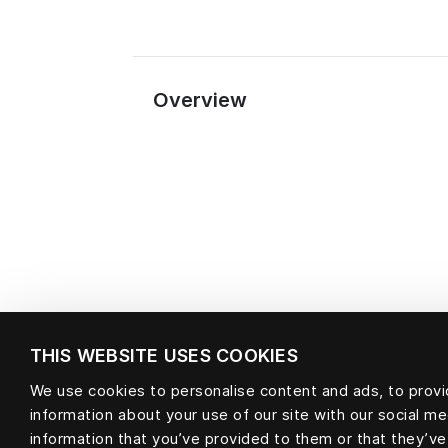
Overview
THIS WEBSITE USES COOKIES
We use cookies to personalise content and ads, to provid
information about your use of our site with our social m
Material
information that you’ve provided to them or that they’ve