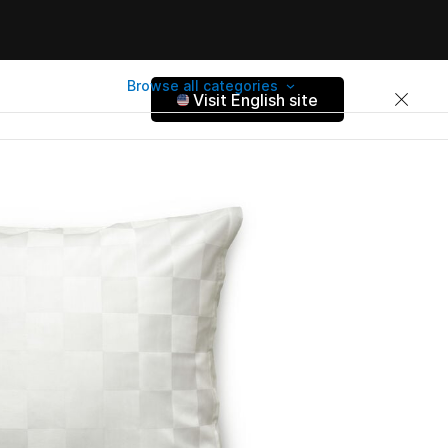
Browse all categories
Visit English site