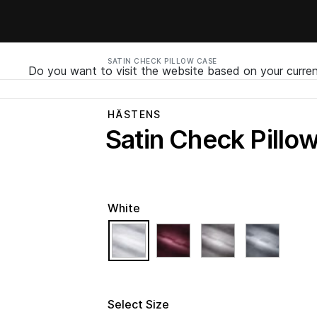
SATIN CHECK PILLOW CASE
Do you want to visit the website based on your curren
HÄSTENS
Satin Check Pillo
White
selected
Select Size