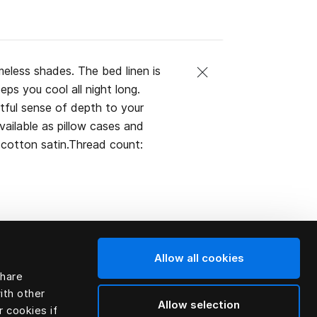
imeless shades. The bed linen is
ps you cool all night long.
tful sense of depth to your
Available as pillow cases and
cotton satin.Thread count:
Allow all cookies
share
ith other
Allow selection
r cookies if