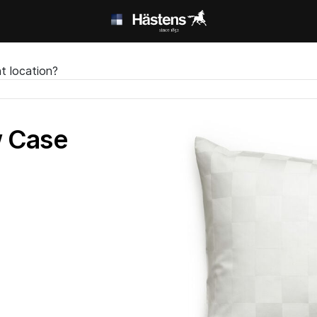
t location?
w Case