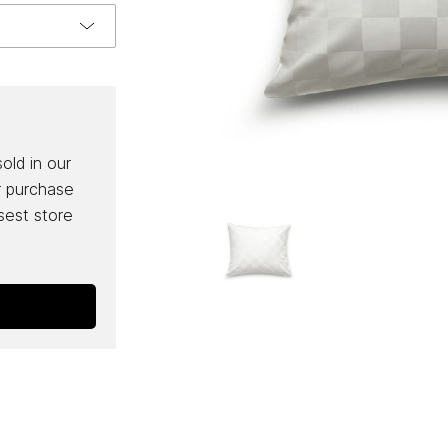
sold in our
r purchase
osest store