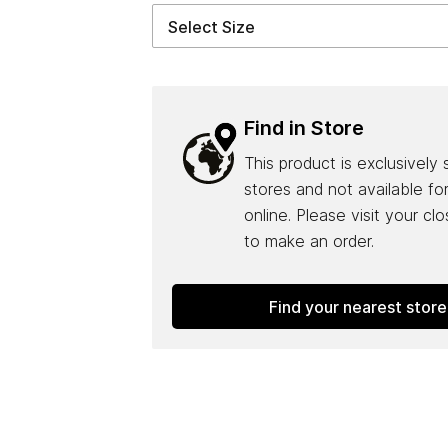
Find in Store
This product is exclusively 
stores and not available fo
online. Please visit your cl
to make an order.
Find your nearest store