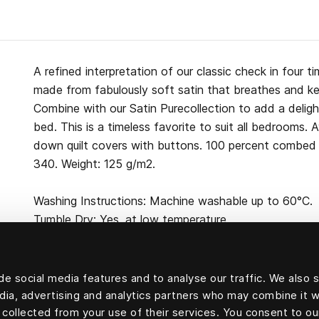
A refined interpretation of our classic check in four t
made from fabulously soft satin that breathes and kee
Combine with our Satin Purecollection to add a deligh
bed. This is a timeless favorite to suit all bedrooms. 
down quilt covers with buttons. 100 percent combed 
340. Weight: 125 g/m2.
Washing Instructions: Machine washable up to 60°C.
Tumble Dry: Yes, at low temperature.
e social media features and to analyse our traffic. We also 
edia, advertising and analytics partners who may combine it w
100 percent cotton
 collected from your use of their services. You consent to ou