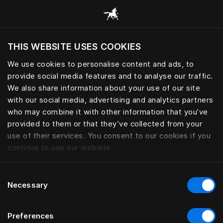
Browse all categories
THIS WEBSITE USES COOKIES
Do you want to visit the website based on
your current location?
We use cookies to personalise content and ads, to
provide social media features and to analyse our traffic.
Visit English site
We also share information about your use of our site
with our social media, advertising and analytics partners
who may combine it with other information that you’ve
provided to them or that they’ve collected from your
use of their services. You consent to our cookies if you
continue to use our website.
Consent
Necessary
Selection
Preferences