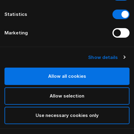
Statistics
Marketing
Show details
HÄSTENS
Being Bed Skirt
Allow all cookies
BY ILSE CRAWFORD
Allow selection
Taupe
selected
Use necessary cookies only
Select Size