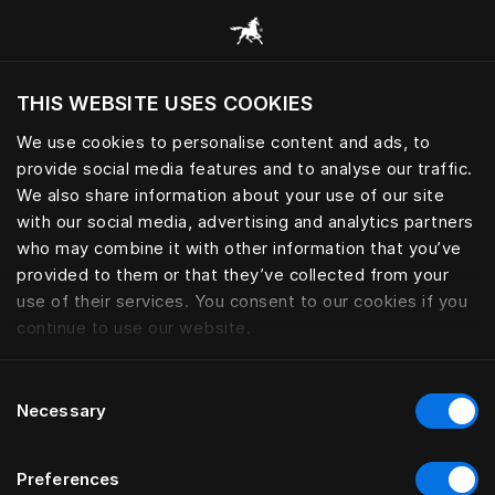
Browse all categories
THIS WEBSITE USES COOKIES
Do you want to visit the website based on
your current location?
We use cookies to personalise content and ads, to
provide social media features and to analyse our traffic.
Visit English site
We also share information about your use of our site
with our social media, advertising and analytics partners
who may combine it with other information that you’ve
provided to them or that they’ve collected from your
use of their services. You consent to our cookies if you
continue to use our website.
Consent
Necessary
Selection
Preferences