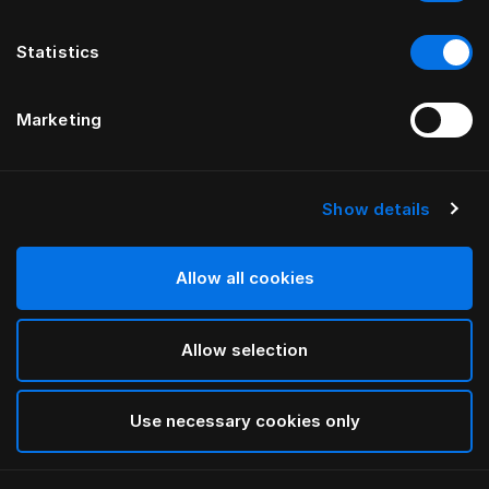
Statistics
Marketing
Show details
HÄSTENS
Straight Bed Skirt
Allow all cookies
Blue Check
Allow selection
selected
Use necessary cookies only
Select Size