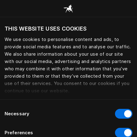
Browse all categories
THIS WEBSITE USES COOKIES
Do you want to visit the website based on
your current location?
We use cookies to personalise content and ads, to
provide social media features and to analyse our traffic.
Visit English site
We also share information about your use of our site
with our social media, advertising and analytics partners
who may combine it with other information that you’ve
provided to them or that they’ve collected from your
use of their services. You consent to our cookies if you
continue to use our website.
Consent
Necessary
Selection
Preferences