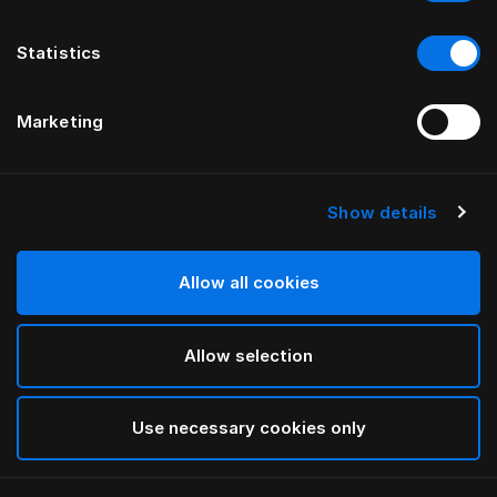
Statistics
Marketing
Show details
HÄSTENS
Anniversia Headboard
Allow all cookies
BY MATS ALDÉN
Allow selection
Chocolate
selected
Use necessary cookies only
To see widths and heights, please download
our
catalog and pricelist here