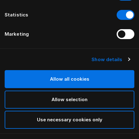
Statistics
Marketing
Show details
HÄSTENS
Anniversia Headboard
Allow all cookies
BY MATS ALDÉN
Allow selection
Forest Green
selected
Use necessary cookies only
To see widths and heights, please download
our
catalog and pricelist here