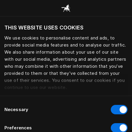
Browse all categories
THIS WEBSITE USES COOKIES
Do you want to visit the website based on
your current location?
We use cookies to personalise content and ads, to
provide social media features and to analyse our traffic.
Visit English site
We also share information about your use of our site
with our social media, advertising and analytics partners
who may combine it with other information that you’ve
provided to them or that they’ve collected from your
use of their services. You consent to our cookies if you
continue to use our website.
Consent
Necessary
Selection
Preferences