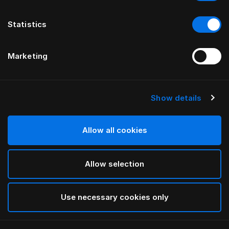
Statistics
Marketing
Show details
HÄSTENS
drēmər® HEADBOARD
Allow all cookies
BY FERRIS RAFAULI
Allow selection
Traditional Blue
selected
Use necessary cookies only
To see widths and heights, please download
our
catalog and pricelist here