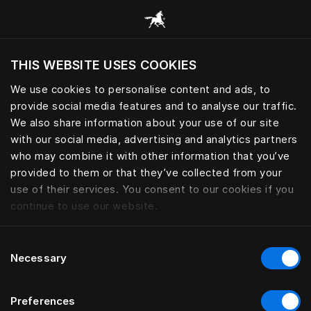
Browse all categories
THIS WEBSITE USES COOKIES
Do you want to visit the website based on
your current location?
We use cookies to personalise content and ads, to
provide social media features and to analyse our traffic.
Visit English site
We also share information about your use of our site
with our social media, advertising and analytics partners
who may combine it with other information that you’ve
provided to them or that they’ve collected from your
use of their services. You consent to our cookies if you
continue to use our website.
Consent
Necessary
Selection
Preferences