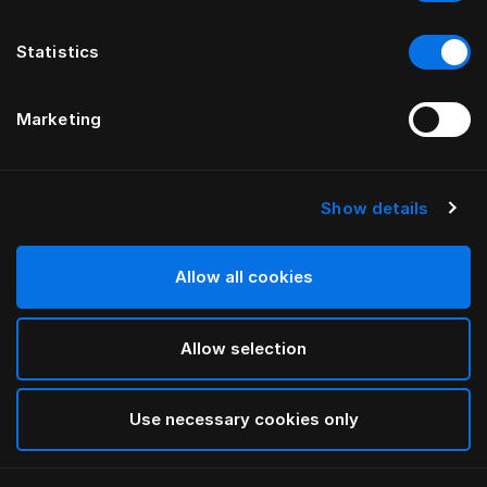
Statistics
Marketing
Show details
HÄSTENS
GRAND VIVIDUS HEADBOARD
Allow all cookies
BY FERRIS RAFAULI
Allow selection
Traditional Blue
selected
Use necessary cookies only
To see widths and heights, please download
our
catalog and pricelist here