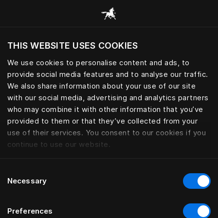
Browse all categories
THIS WEBSITE USES COOKIES
Do you want to visit the website based on
your current location?
We use cookies to personalise content and ads, to
provide social media features and to analyse our traffic.
Visit English site
We also share information about your use of our site
with our social media, advertising and analytics partners
who may combine it with other information that you’ve
provided to them or that they’ve collected from your
use of their services. You consent to our cookies if you
continue to use our website.
Consent
Necessary
Selection
Preferences