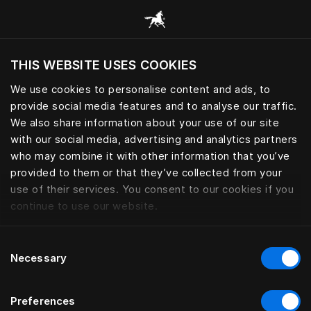
Browse all categories
THIS WEBSITE USES COOKIES
Do you want to visit the website based on
your current location?
We use cookies to personalise content and ads, to
provide social media features and to analyse our traffic.
Visit English site
We also share information about your use of our site
with our social media, advertising and analytics partners
who may combine it with other information that you’ve
provided to them or that they’ve collected from your
use of their services. You consent to our cookies if you
continue to use our website.
Consent
Necessary
Selection
Preferences