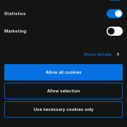
Statistics
Marketing
Show details
HÄSTENS
Monogram Blindfold
Allow all cookies
BY FERRIS RAFAULI
Allow selection
Antique White
selected
Use necessary cookies only
To see widths and heights, please download
our
catalog and pricelist here