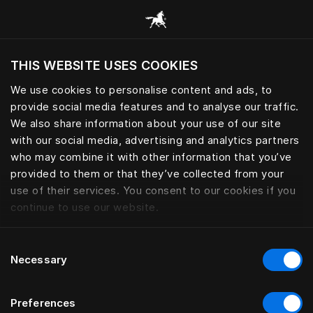
Alle Kategorien durchsuchen
THIS WEBSITE USES COOKIES
Möchten Sie die Website basierend auf Ihrem
aktuellen Standort besuchen?
We use cookies to personalise content and ads, to
provide social media features and to analyse our traffic.
Wechseln Sie zu Ihrer Landessprache
We also share information about your use of our site
with our social media, advertising and analytics partners
who may combine it with other information that you’ve
provided to them or that they’ve collected from your
use of their services. You consent to our cookies if you
continue to use our website.
Consent
Necessary
Selection
Preferences