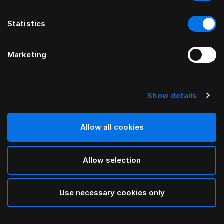
Statistics
Marketing
Show details
HÄSTENS
NEUES Satin Pure Spannbettlaken,
30 cm
Allow all cookies
Allow selection
Navy
selected
Use necessary cookies only
Auswählen Größe