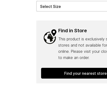
Find in Store
This product is exclusively 
stores and not available fo
online. Please visit your cl
to make an order.
Find your nearest store