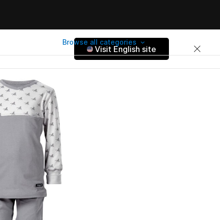
Browse all categories
Visit English site