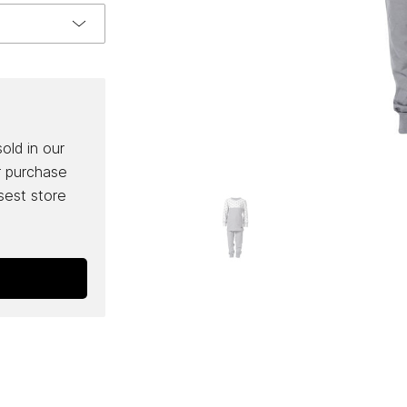
sold in our
r purchase
osest store