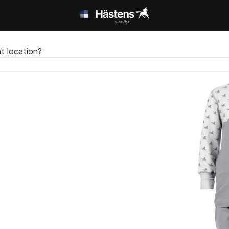
t location?