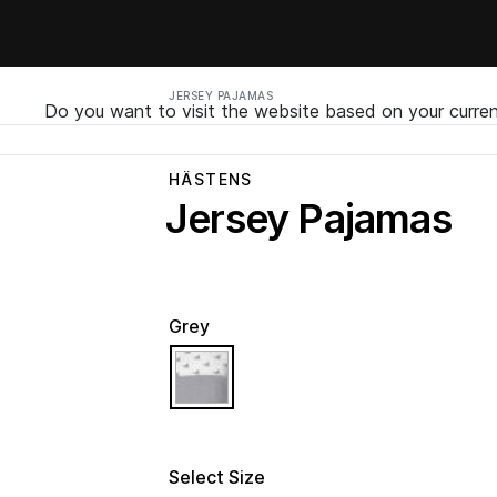
JERSEY PAJAMAS
Do you want to visit the website based on your curren
HÄSTENS
Jersey Pajamas
Grey
selected
Select Size