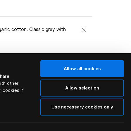
ganic cotton. Classic grey with
Allow all cookies
share
ith other
Allow selection
r cookies if
Use necessary cookies only