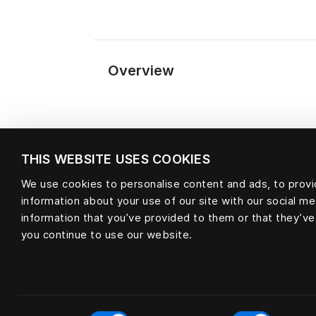
Overview
THIS WEBSITE USES COOKIES
We use cookies to personalise content and ads, to provid
information about your use of our site with our social m
Material
information that you’ve provided to them or that they’ve
you continue to use our website.
null
Consent