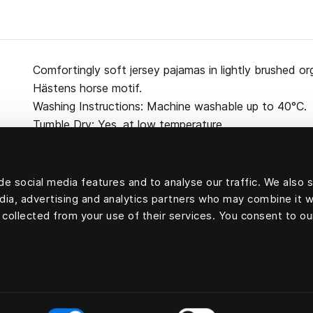
Comfortingly soft jersey pajamas in lightly brushed or
Hästens horse motif.
Washing Instructions: Machine washable up to 40°C.
Tumble Dry: Yes, at low temperature.
e social media features and to analyse our traffic. We also 
edia, advertising and analytics partners who may combine it w
100 percent cotton
 collected from your use of their services. You consent to ou