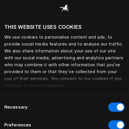
Browse all categories
THIS WEBSITE USES COOKIES
Do you want to visit the website based on
your current location?
We use cookies to personalise content and ads, to
provide social media features and to analyse our traffic.
Visit English site
We also share information about your use of our site
with our social media, advertising and analytics partners
who may combine it with other information that you’ve
provided to them or that they’ve collected from your
use of their services. You consent to our cookies if you
continue to use our website.
Consent
Necessary
Selection
Preferences