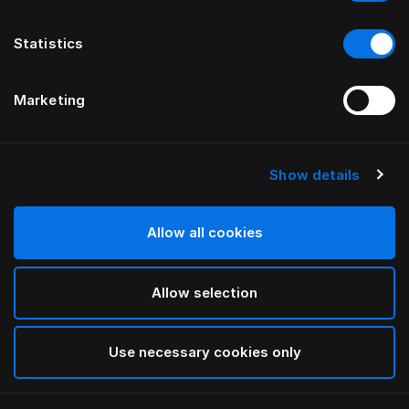
Statistics
Marketing
Show details
HÄSTENS
Medium Pillow (High)
Allow all cookies
White
Allow selection
selected
Use necessary cookies only
Select Size