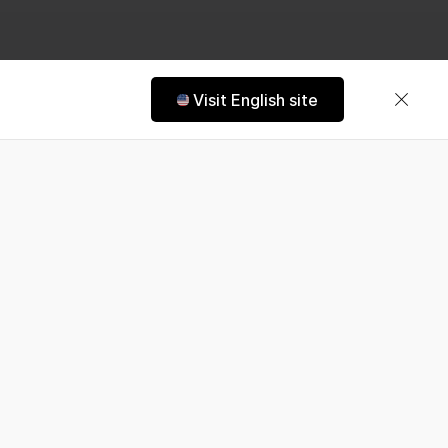
Visit English site