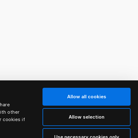
Allow all cookies
share
ith other
Allow selection
r cookies if
Use necessary cookies only