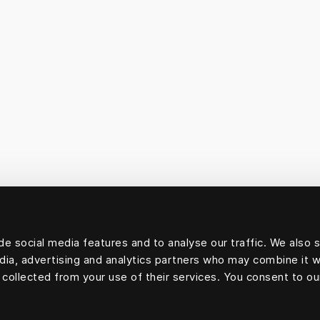
e social media features and to analyse our traffic. We also 
edia, advertising and analytics partners who may combine it w
 collected from your use of their services. You consent to ou