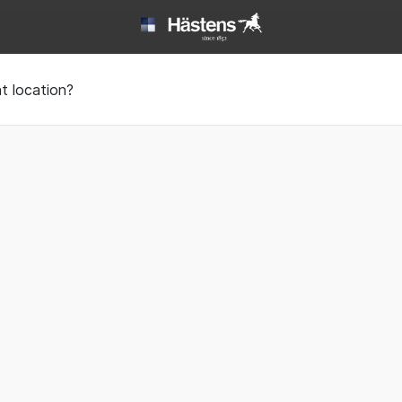
 | Hästens
t location?