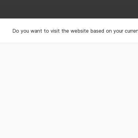
Book your Sleep Spa
Do you want to visit the website based on your curren