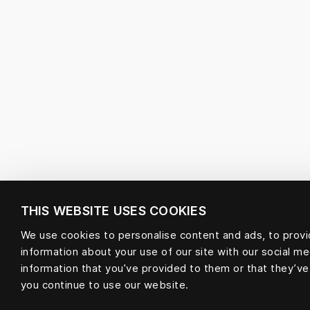
THIS WEBSITE USES COOKIES
We use cookies to personalise content and ads, to provid
information about your use of our site with our social m
information that you’ve provided to them or that they’ve
you continue to use our website.