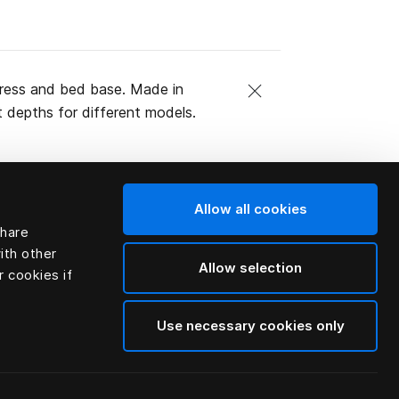
ttress and bed base. Made in
t depths for different models.
Allow all cookies
share
ith other
Allow selection
r cookies if
Use necessary cookies only