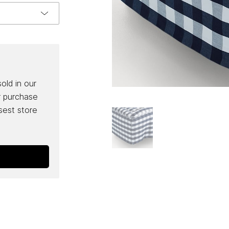
sold in our
r purchase
osest store