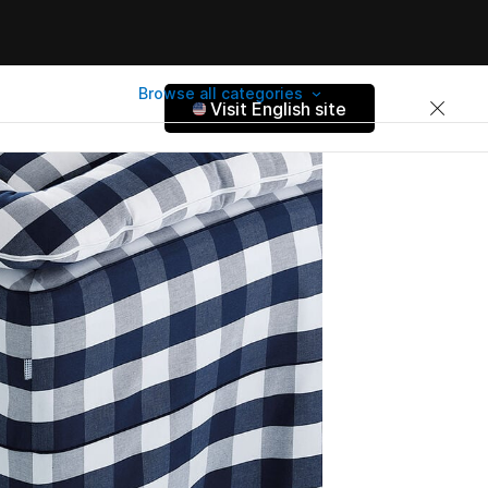
Browse all categories
Visit English site