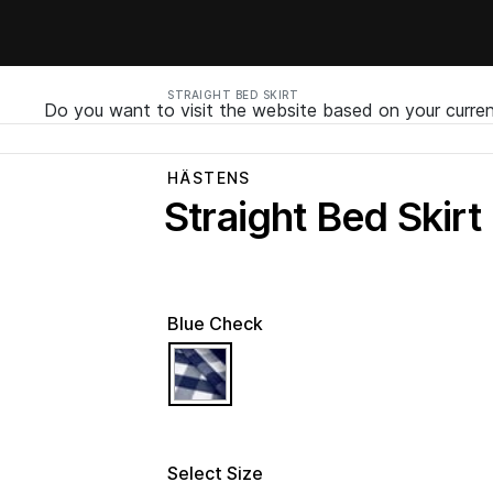
STRAIGHT BED SKIRT
Do you want to visit the website based on your curren
HÄSTENS
Straight Bed Skirt
Blue Check
selected
Select Size