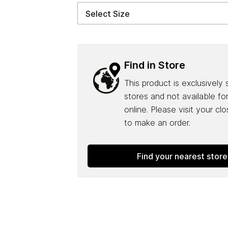
Find in Store
This product is exclusively 
stores and not available fo
online. Please visit your cl
to make an order.
Find your nearest store