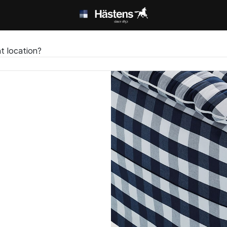
t location?