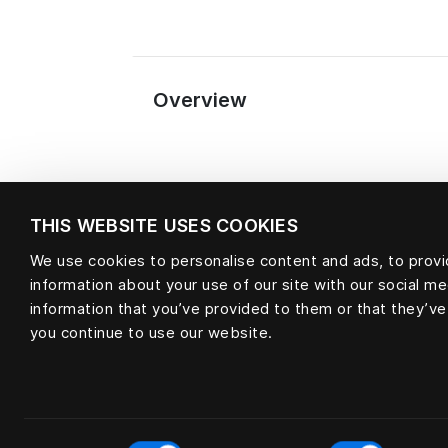
Overview
THIS WEBSITE USES COOKIES
We use cookies to personalise content and ads, to provid
information about your use of our site with our social m
Material
information that you’ve provided to them or that they’ve
you continue to use our website.
null
Consent