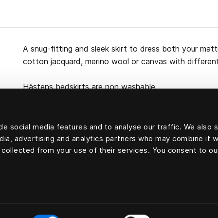
A snug-fitting and sleek skirt to dress both your ma
cotton jacquard, merino wool or canvas with differen
Hästens bedskirts are non washable.
e social media features and to analyse our traffic. We also 
edia, advertising and analytics partners who may combine it w
100 percent cotton
 collected from your use of their services. You consent to ou