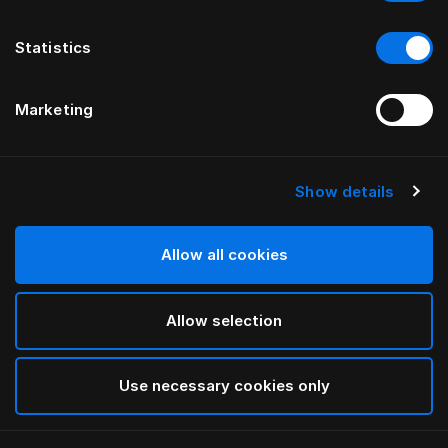
Statistics
Marketing
Show details
HÄSTENS
Appaloosa Headboard
Allow all cookies
BY BERNADOTTE & KYLBERG
Allow selection
Blue
selected
Use necessary cookies only
To see widths and heights, please download
our
catalog and pricelist here