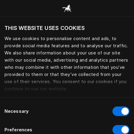
Browse all categories
THIS WEBSITE USES COOKIES
Do you want to visit the website based on
your current location?
We use cookies to personalise content and ads, to
provide social media features and to analyse our traffic.
Visit English site
We also share information about your use of our site
with our social media, advertising and analytics partners
who may combine it with other information that you’ve
provided to them or that they’ve collected from your
use of their services. You consent to our cookies if you
continue to use our website.
Consent
Necessary
Selection
Preferences