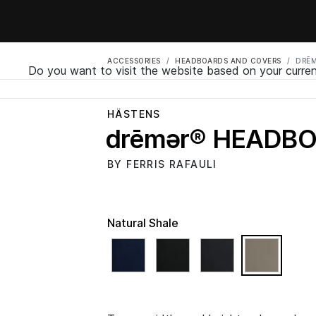
ACCESSORIES
HEADBOARDS AND COVERS
DRĒ
Do you want to visit the website based on your curren
HÄSTENS
drēmər® HEADB
BY FERRIS RAFAULI
Natural Shale
select