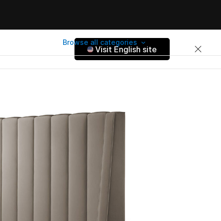
Browse all categories
Visit English site