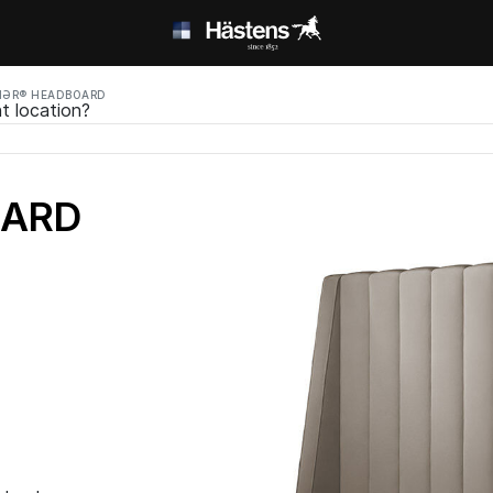
MƏR® HEADBOARD
t location?
OARD
ed