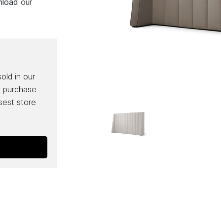
wnload
our
sold in our
r purchase
osest store