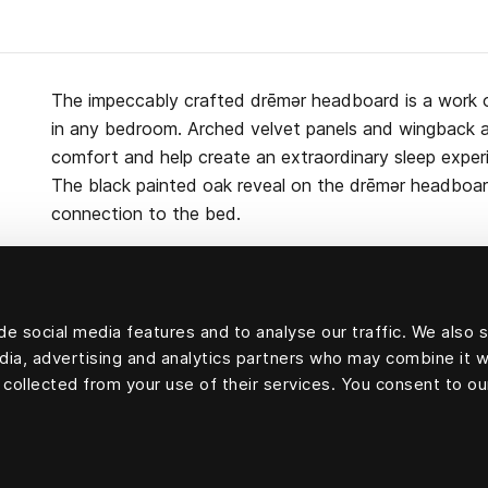
The impeccably crafted drēmər headboard is a work 
in any bedroom. Arched velvet panels and wingback 
comfort and help create an extraordinary sleep exper
The black painted oak reveal on the drēmər headboa
connection to the bed.
e social media features and to analyse our traffic. We also 
Upholstery velvet: 83 percent cotton, 9 percent mod
edia, advertising and analytics partners who may combine it w
cellulosa fiber) and 8 percent polyester
 collected from your use of their services. You consent to ou