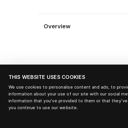
Overview
THIS WEBSITE USES COOKIES
We use cookies to personalise content and ads, to provid
Material
information about your use of our site with our social m
information that you’ve provided to them or that they’ve
you continue to use our website.
null