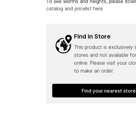
To see widths and heights, please do
catalog and pricelist here
Find in Store
This product is exclusively 
stores and not available fo
online. Please visit your cl
to make an order.
Find your nearest store