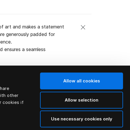
of art and makes a statement
are generously padded for
ience.
rd ensures a seamless
Allow all cookies
share
al (natural
ith other
Allow selection
r cookies if
Use necessary cookies only