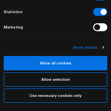
Statistics
Marketing
Show details
HÄSTENS
drēmər® HEADBOARD
Allow all cookies
BY FERRIS RAFAULI
Allow selection
Phantom Charcoal
selected
Use necessary cookies only
To see widths and heights, please download
our
catalog and pricelist here