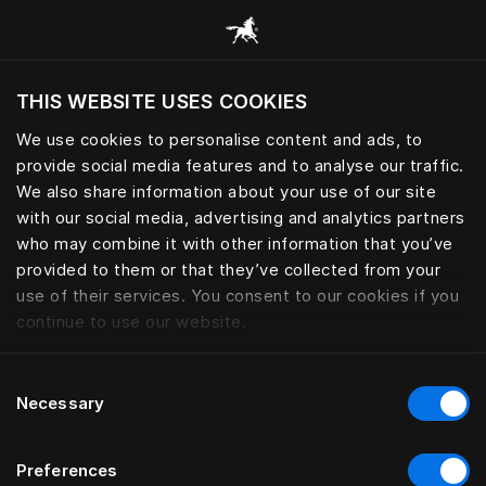
Browse all categories
THIS WEBSITE USES COOKIES
Do you want to visit the website based on
your current location?
We use cookies to personalise content and ads, to
provide social media features and to analyse our traffic.
Visit English site
We also share information about your use of our site
with our social media, advertising and analytics partners
who may combine it with other information that you’ve
provided to them or that they’ve collected from your
use of their services. You consent to our cookies if you
continue to use our website.
Consent
Necessary
Selection
Preferences