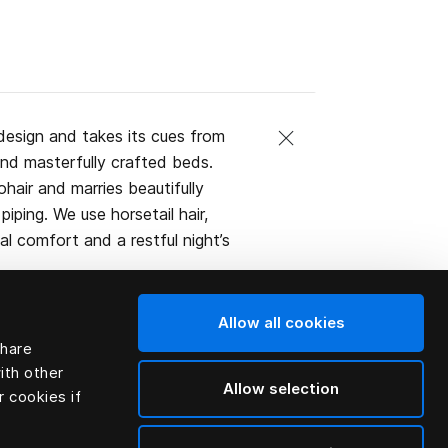
design and takes its cues from
and masterfully crafted beds.
ohair and marries beautifully
iping. We use horsetail hair,
l comfort and a restful night’s
Allow all cookies
share
ith other
Allow selection
r cookies if