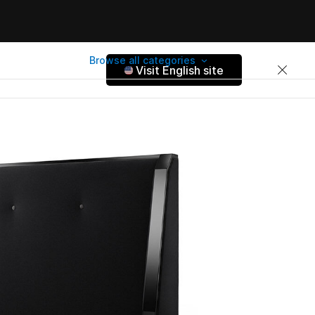
Browse all categories
Visit English site