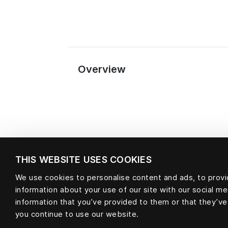
Overview
THIS WEBSITE USES COOKIES
We use cookies to personalise content and ads, to provid
information about your use of our site with our social m
Material
information that you’ve provided to them or that they’ve
you continue to use our website.