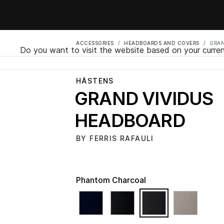
ACCESSORIES
HEADBOARDS AND COVERS
GRAN
Do you want to visit the website based on your curren
HÄSTENS
GRAND VIVIDUS
HEADBOARD
BY FERRIS RAFAULI
Phantom Charcoal
selected