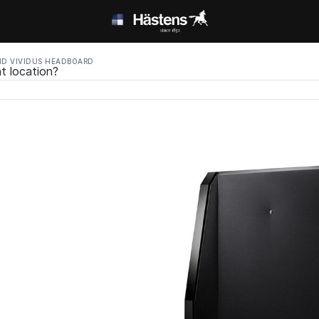
D VIVIDUS HEADBOARD
t location?