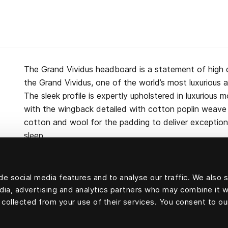
The Grand Vividus headboard is a statement of high 
the Grand Vividus, one of the world’s most luxurious 
The sleek profile is expertly upholstered in luxurious m
with the wingback detailed with cotton poplin weave p
cotton and wool for the padding to deliver exceptiona
sleep.
e social media features and to analyse our traffic. We also 
edia, advertising and analytics partners who may combine it w
Upholstery velvet: 100 percent mohair velvet.
 collected from your use of their services. You consent to ou