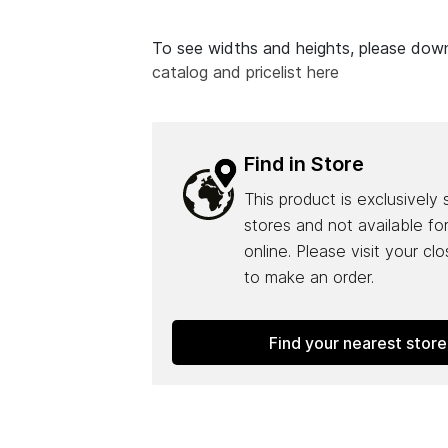
To see widths and heights, please do
catalog and pricelist here
Find in Store
This product is exclusively 
stores and not available fo
online. Please visit your cl
to make an order.
Find your nearest store