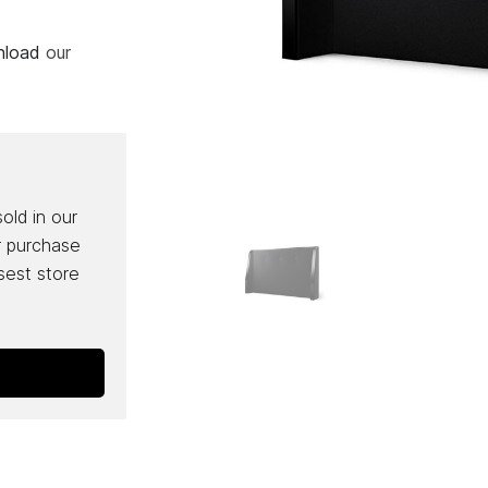
wnload
our
sold in our
r purchase
osest store