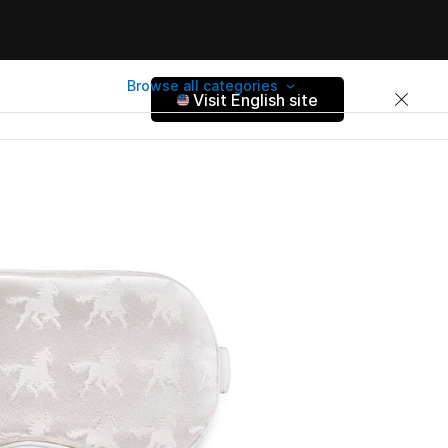
Browse all categories
Visit English site