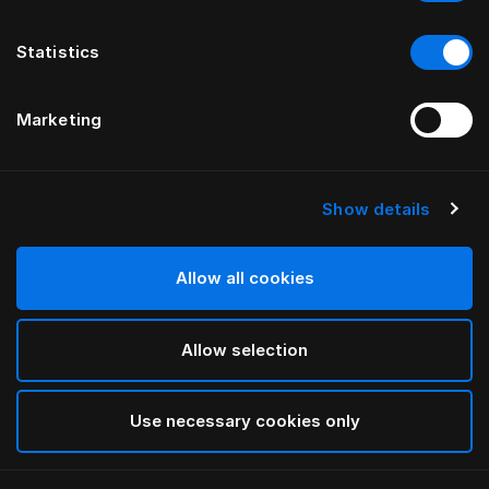
Statistics
Marketing
Show details
HÄSTENS
Medium Pillow (Extra High)
Allow all cookies
White
Allow selection
selected
Use necessary cookies only
Select Size