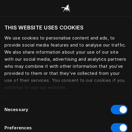
Browse all categories
THIS WEBSITE USES COOKIES
Do you want to visit the website based on
your current location?
We use cookies to personalise content and ads, to
provide social media features and to analyse our traffic.
Visit English site
We also share information about your use of our site
with our social media, advertising and analytics partners
who may combine it with other information that you’ve
provided to them or that they’ve collected from your
use of their services. You consent to our cookies if you
continue to use our website.
Consent
Necessary
Selection
Preferences