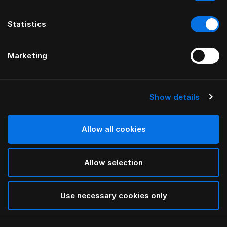
Statistics
Marketing
Show details
HÄSTENS
Pleated Bed Skirt
Allow all cookies
Blue Check
Allow selection
selected
Use necessary cookies only