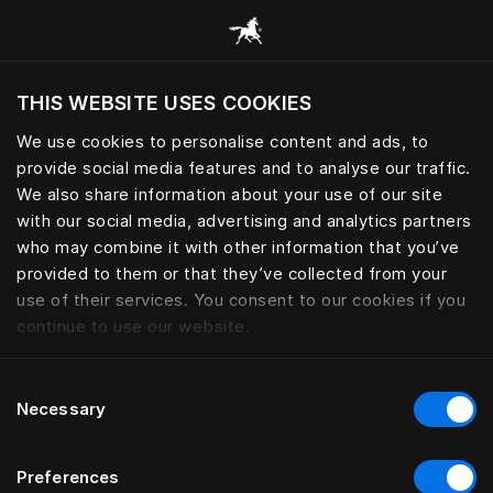
Browse all categories
THIS WEBSITE USES COOKIES
Do you want to visit the website based on
your current location?
We use cookies to personalise content and ads, to
provide social media features and to analyse our traffic.
Visit English site
We also share information about your use of our site
with our social media, advertising and analytics partners
who may combine it with other information that you’ve
provided to them or that they’ve collected from your
use of their services. You consent to our cookies if you
continue to use our website.
Consent
Necessary
Selection
Preferences