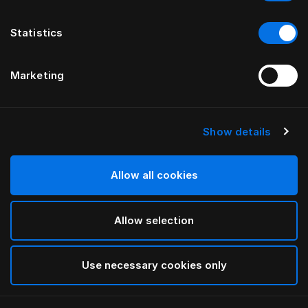
Statistics
Marketing
Show details
HÄSTENS
Straight Bed Skirt
Allow all cookies
Blue Check
Allow selection
selected
Use necessary cookies only
Select Size