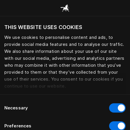
Browse all categories
THIS WEBSITE USES COOKIES
Do you want to visit the website based on
your current location?
We use cookies to personalise content and ads, to
provide social media features and to analyse our traffic.
Visit English site
We also share information about your use of our site
with our social media, advertising and analytics partners
who may combine it with other information that you’ve
provided to them or that they’ve collected from your
use of their services. You consent to our cookies if you
continue to use our website.
Consent
Necessary
Selection
Preferences