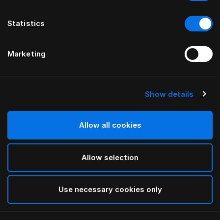
Statistics
Marketing
Show details
HÄSTENS
Tamerlan Headboard
Allow all cookies
BY YVONNE BÖRJESSON
Allow selection
Beige
selected
Use necessary cookies only
To see widths and heights, please download
our
catalog and pricelist here