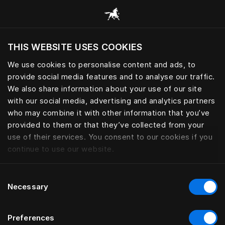
Browse all categories
THIS WEBSITE USES COOKIES
Do you want to visit the website based on
your current location?
We use cookies to personalise content and ads, to
provide social media features and to analyse our traffic.
Visit English site
We also share information about your use of our site
with our social media, advertising and analytics partners
who may combine it with other information that you’ve
provided to them or that they’ve collected from your
use of their services. You consent to our cookies if you
continue to use our website.
Consent
Necessary
Selection
Preferences