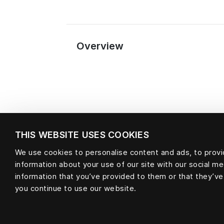
Overview
THIS WEBSITE USES COOKIES
We use cookies to personalise content and ads, to provid
information about your use of our site with our social m
Material
information that you’ve provided to them or that they’ve
you continue to use our website.