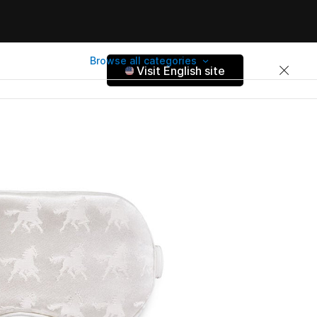
Browse all categories
Visit English site