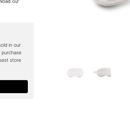
wnload
our
sold in our
r purchase
osest store