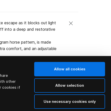
 escape as it blocks out light
off into a deep and restorative
gram horse pattern, is made
xtra comfort, and an adjustable
Allow all cookies
share
ith other
Allow selection
r cookies if
Use necessary cookies only