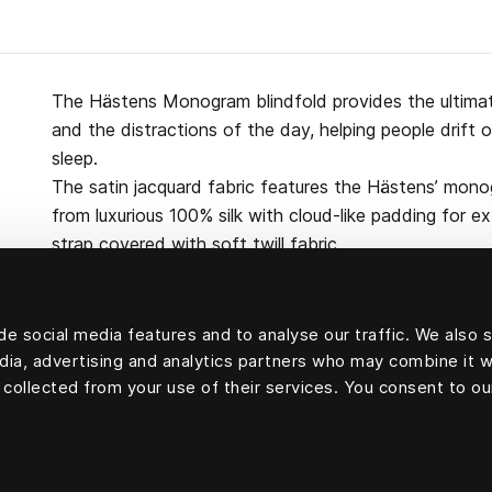
The Hästens Monogram blindfold provides the ultimate
and the distractions of the day, helping people drift 
sleep.
The satin jacquard fabric features the Hästens’ mono
from luxurious 100% silk with cloud-like padding for e
strap covered with soft twill fabric.
e social media features and to analyse our traffic. We also 
edia, advertising and analytics partners who may combine it w
100 percent silk
 collected from your use of their services. You consent to ou