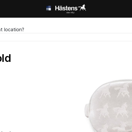
t location?
ld