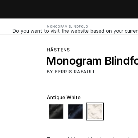
MONOGRAM BLINDFOLD
Do you want to visit the website based on your curren
HÄSTENS
Monogram Blindfo
BY FERRIS RAFAULI
Antique White
selected