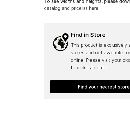
To see widths and heights, please do
catalog and pricelist here
Find in Store
This product is exclusively 
stores and not available fo
online. Please visit your cl
to make an order.
Find your nearest store