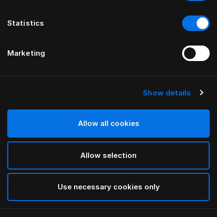
Statistics
Marketing
Show details
HÄSTENS
Cache-sommier Being
Allow all cookies
PAR ILSE CRAWFORD
Allow selection
Nature
selected
Use necessary cookies only
Sélectionner Dimension