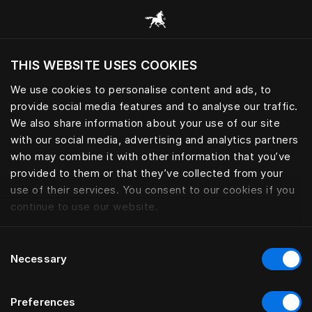
Consulter toutes les catégories
THIS WEBSITE USES COOKIES
Voulez-vous voir le site web adapté a votre
localisation actuelle?
We use cookies to personalise content and ads, to
provide social media features and to analyse our traffic.
Visiter le site
We also share information about your use of our site
with our social media, advertising and analytics partners
who may combine it with other information that you’ve
provided to them or that they’ve collected from your
use of their services. You consent to our cookies if you
continue to use our website.
Consent
Necessary
Selection
Preferences