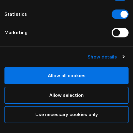
Statistics
Marketing
Show details
HÄSTENS
Cache-sommier à plis droits
Allow all cookies
Blue Check
Allow selection
selected
Use necessary cookies only