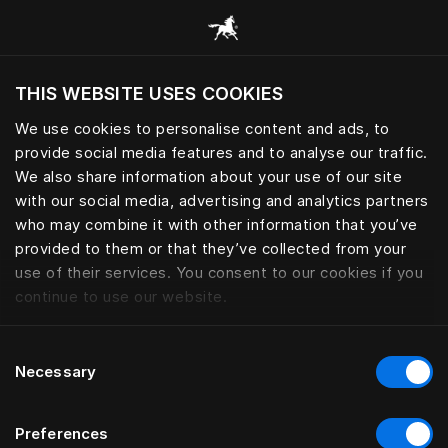
Consulter toutes les catégories
THIS WEBSITE USES COOKIES
Voulez-vous voir le site web adapté a votre
localisation actuelle?
We use cookies to personalise content and ads, to
provide social media features and to analyse our traffic.
Visiter le site
We also share information about your use of our site
with our social media, advertising and analytics partners
who may combine it with other information that you’ve
provided to them or that they’ve collected from your
use of their services. You consent to our cookies if you
continue to use our website.
Consent
Necessary
Selection
Preferences