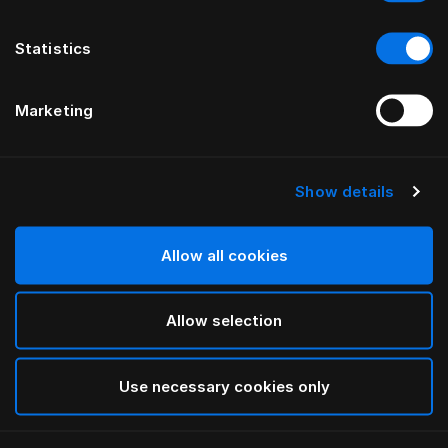
Statistics
Marketing
Show details
HÄSTENS
Tête de lit Anniversia
Allow all cookies
PAR MATS ALDÉN
Allow selection
Cognac
selected
Use necessary cookies only
Pour consulter les largeurs et les hauteurs, veuillez
télécharger
ici notre catalogue et nos tarifs.