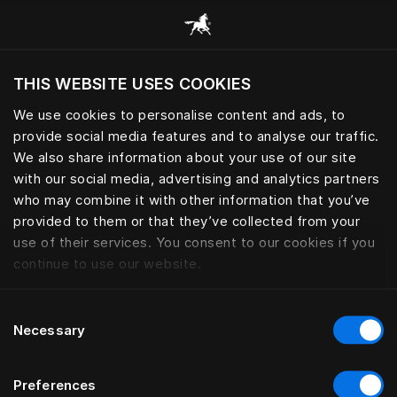
Consulter toutes les catégories
THIS WEBSITE USES COOKIES
Voulez-vous voir le site web adapté a votre
localisation actuelle?
We use cookies to personalise content and ads, to
provide social media features and to analyse our traffic.
Visiter le site
We also share information about your use of our site
with our social media, advertising and analytics partners
who may combine it with other information that you’ve
provided to them or that they’ve collected from your
use of their services. You consent to our cookies if you
continue to use our website.
Consent
Necessary
Selection
Preferences