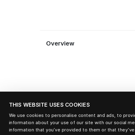
Overview
THIS WEBSITE USES COOKIES
We use cookies to personalise content and ads, to provid
information about your use of our site with our social m
Material
information that you’ve provided to them or that they’ve