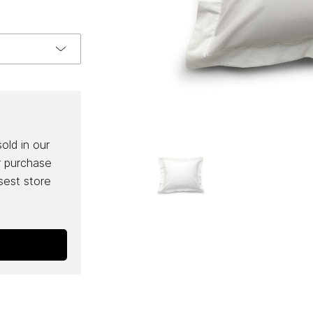
sold in our
r purchase
osest store