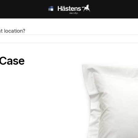
t location?
 Case