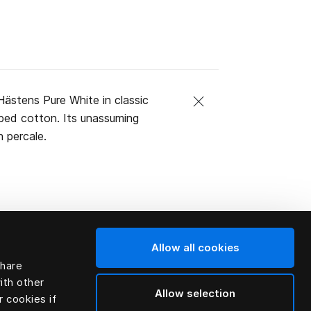
ästens Pure White in classic
mbed cotton. Its unassuming
 percale.
Allow all cookies
share
ith other
Allow selection
r cookies if