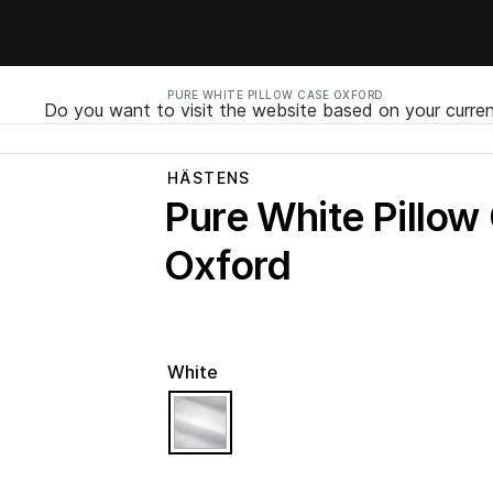
PURE WHITE PILLOW CASE OXFORD
Do you want to visit the website based on your curren
HÄSTENS
Pure White Pillow
Oxford
White
selected