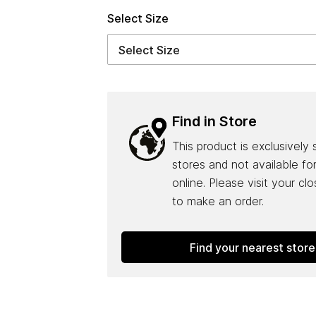
Select Size
Find in Store
This product is exclusively 
stores and not available fo
online. Please visit your cl
to make an order.
Find your nearest store