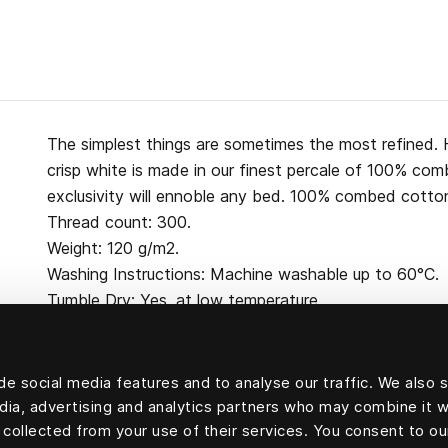
The simplest things are sometimes the most refined. H
crisp white is made in our finest percale of 100% co
exclusivity will ennoble any bed. 100% combed cotton
Thread count: 300.
Weight: 120 g/m2.
Washing Instructions: Machine washable up to 60°C.
Tumble Dry: Yes, at low temperature.
e social media features and to analyse our traffic. We also 
edia, advertising and analytics partners who may combine it w
100 percent cotton
 collected from your use of their services. You consent to ou