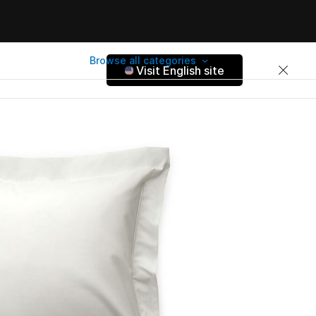
Browse all categories
Visit English site