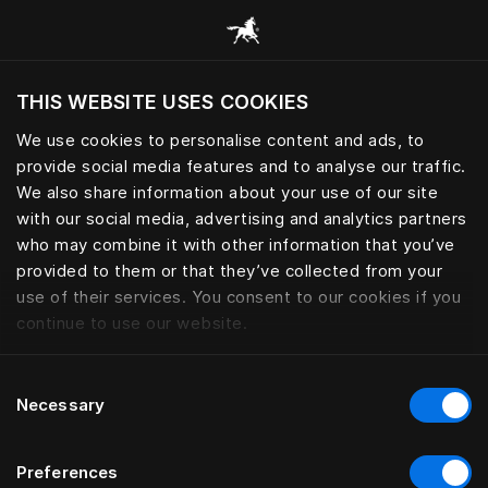
Browse all categories
THIS WEBSITE USES COOKIES
Do you want to visit the website based on
your current location?
We use cookies to personalise content and ads, to
provide social media features and to analyse our traffic.
Visit English site
We also share information about your use of our site
with our social media, advertising and analytics partners
who may combine it with other information that you’ve
provided to them or that they’ve collected from your
use of their services. You consent to our cookies if you
continue to use our website.
Consent
Necessary
Selection
Preferences