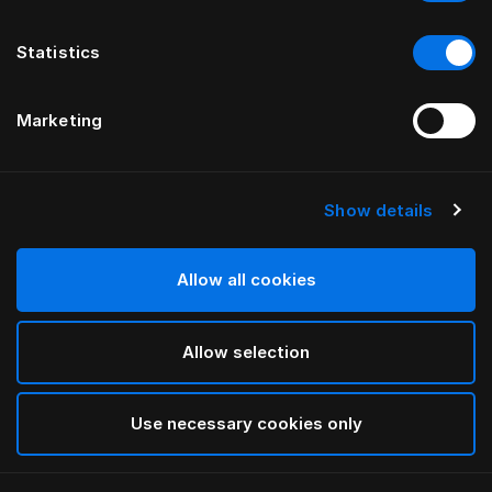
Statistics
Marketing
Show details
HÄSTENS
Being Headboard Cover
Allow all cookies
BY ILSE CRAWFORD
Allow selection
Being Nature
selected
Use necessary cookies only
To see widths and heights, please download
our
catalog and pricelist here