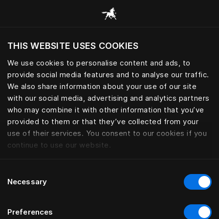
Browse all categories
THIS WEBSITE USES COOKIES
Do you want to visit the website based on
your current location?
We use cookies to personalise content and ads, to
provide social media features and to analyse our traffic.
Visit English site
We also share information about your use of our site
with our social media, advertising and analytics partners
who may combine it with other information that you’ve
provided to them or that they’ve collected from your
use of their services. You consent to our cookies if you
continue to use our website.
Consent
Necessary
Selection
Preferences