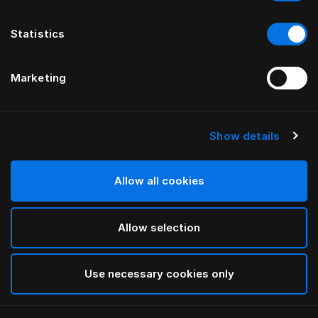
Statistics
Marketing
Show details
HÄSTENS
Monogram Blindfold
Allow all cookies
BY FERRIS RAFAULI
Allow selection
Antique White
selected
Use necessary cookies only
To see widths and heights, please download
our
catalog and pricelist here