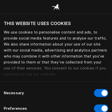
Browse all categories
THIS WEBSITE USES COOKIES
Do you want to visit the website based on
your current location?
We use cookies to personalise content and ads, to
provide social media features and to analyse our traffic.
Visit English site
We also share information about your use of our site
with our social media, advertising and analytics partners
who may combine it with other information that you’ve
provided to them or that they’ve collected from your
use of their services. You consent to our cookies if you
continue to use our website.
Consent
Necessary
Selection
Preferences