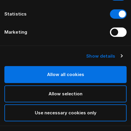
Statistics
Marketing
Show details
HÄSTENS
Monogram Blindfold
Allow all cookies
BY FERRIS RAFAULI
Allow selection
Ghost Black
selected
Use necessary cookies only
To see widths and heights, please download
our
catalog and pricelist here