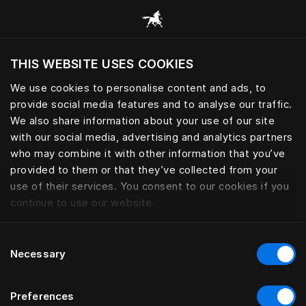
Browse all categories
THIS WEBSITE USES COOKIES
Do you want to visit the website based on
your current location?
We use cookies to personalise content and ads, to
provide social media features and to analyse our traffic.
Visit English site
We also share information about your use of our site
with our social media, advertising and analytics partners
who may combine it with other information that you’ve
provided to them or that they’ve collected from your
use of their services. You consent to our cookies if you
continue to use our website.
Consent
Necessary
Selection
Preferences