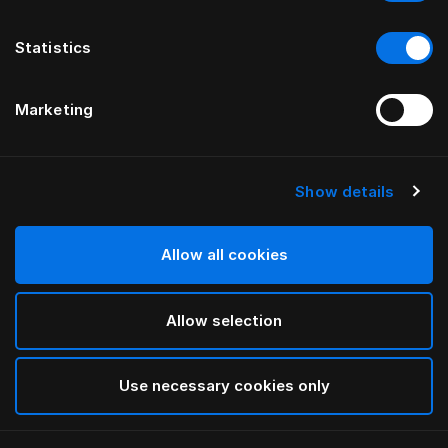
Statistics
Marketing
Show details
HÄSTENS
Anniversia Headboard
Allow all cookies
BY MATS ALDÉN
Allow selection
Cognac
selected
Use necessary cookies only
To see widths and heights, please download
our
catalog and pricelist here