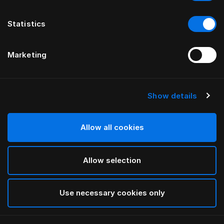
Statistics
Marketing
Show details
HÄSTENS
Appaloosa Headboard
Allow all cookies
BY BERNADOTTE & KYLBERG
Allow selection
Blue
selected
Use necessary cookies only
To see widths and heights, please download
our
catalog and pricelist here