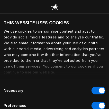
Browse all categories
THIS WEBSITE USES COOKIES
Do you want to visit the website based on
your current location?
We use cookies to personalise content and ads, to
provide social media features and to analyse our traffic.
Visit English site
We also share information about your use of our site
with our social media, advertising and analytics partners
who may combine it with other information that you’ve
provided to them or that they’ve collected from your
use of their services. You consent to our cookies if you
continue to use our website.
Consent
Necessary
Selection
Preferences