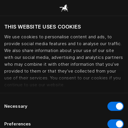
THIS WEBSITE USES COOKIES
Viltu skoða vefsíðuna miðað við núverandi
staðsetningu?
We use cookies to personalise content and ads, to
provide social media features and to analyse our traffic.
Heimsækja síðuna
We also share information about your use of our site
with our social media, advertising and analytics partners
who may combine it with other information that you’ve
Bed fabrics – cotton, wool and le
provided to them or that they’ve collected from your
use of their services. You consent to our cookies if you
continue to use our website.
Consent
Necessary
Selection
Preferences