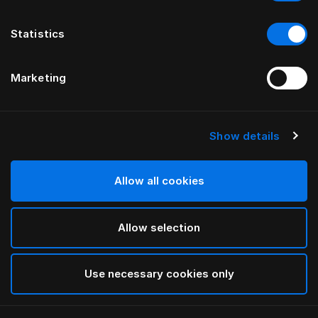
Statistics
Marketing
Show details
Allow all cookies
Allow selection
Use necessary cookies only