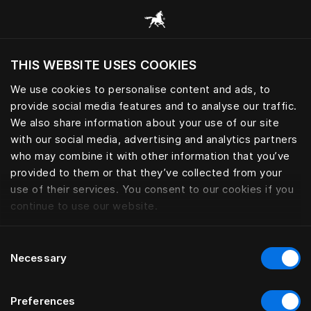
Scorri tutte le categorie
THIS WEBSITE USES COOKIES
Vuoi visitare il sito in base alla tua località
attuale?
We use cookies to personalise content and ads, to
provide social media features and to analyse our traffic.
Visita il sito nazionale
We also share information about your use of our site
with our social media, advertising and analytics partners
who may combine it with other information that you’ve
provided to them or that they’ve collected from your
use of their services. You consent to our cookies if you
continue to use our website.
Consent
Necessary
Selection
Preferences