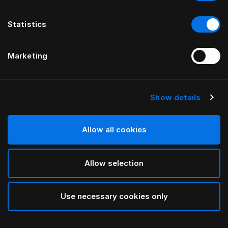
Statistics
Marketing
Show details
HÄSTENS
Plaid in lana di baby alpaca
Allow all cookies
Navy/Cream Check
Allow selection
selected
Use necessary cookies only
Seleziona Taglia