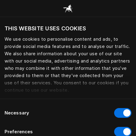
Scorri tutte le categorie
THIS WEBSITE USES COOKIES
Vuoi visitare il sito in base alla tua località
attuale?
We use cookies to personalise content and ads, to
provide social media features and to analyse our traffic.
Visita il sito nazionale
We also share information about your use of our site
with our social media, advertising and analytics partners
who may combine it with other information that you’ve
provided to them or that they’ve collected from your
use of their services. You consent to our cookies if you
continue to use our website.
Consent
Necessary
Selection
Preferences