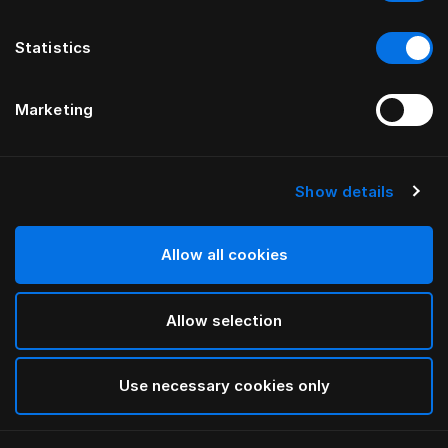
Statistics
Marketing
Show details
HÄSTENS
LITTLE TOTO HÄSTENS
Allow all cookies
Dark Brown
Allow selection
selected
Use necessary cookies only
Cerca in negozio