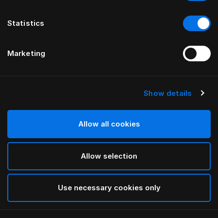
Statistics
Marketing
Show details
HÄSTENS
Anniversia Headboard
Allow all cookies
BY MATS ALDÉN
Allow selection
Cognac
selected
Use necessary cookies only
To see widths and heights, please download
our
catalog and pricelist here