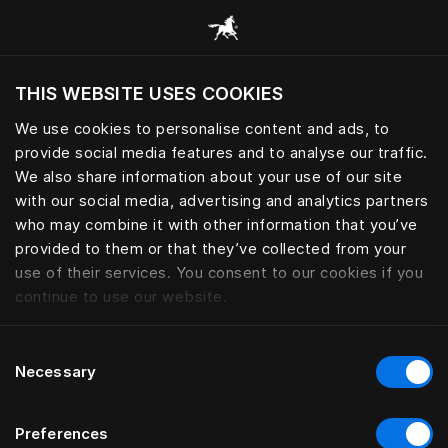
Browse all categories
THIS WEBSITE USES COOKIES
Do you want to visit the website based on
your current location?
We use cookies to personalise content and ads, to
provide social media features and to analyse our traffic.
Visit English site
We also share information about your use of our site
with our social media, advertising and analytics partners
who may combine it with other information that you’ve
provided to them or that they’ve collected from your
use of their services. You consent to our cookies if you
continue to use our website.
Consent
Necessary
Selection
Preferences