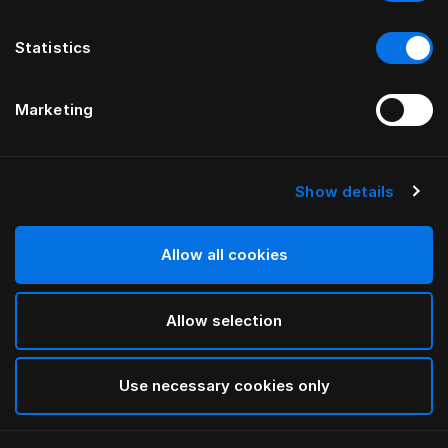
Statistics
Marketing
Show details
HÄSTENS
Warm Down Quilt
Allow all cookies
White
Allow selection
selected
Use necessary cookies only
Select Size