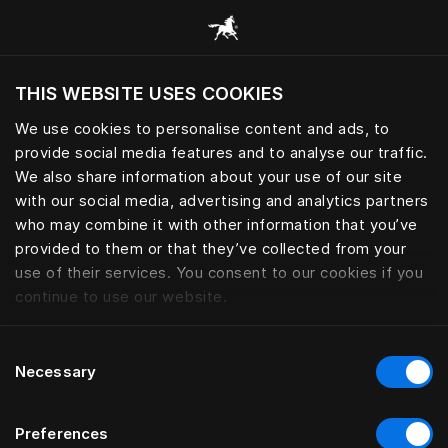
Browse all categories
THIS WEBSITE USES COOKIES
Do you want to visit the website based on
your current location?
We use cookies to personalise content and ads, to
provide social media features and to analyse our traffic.
Visit English site
We also share information about your use of our site
with our social media, advertising and analytics partners
who may combine it with other information that you’ve
provided to them or that they’ve collected from your
use of their services. You consent to our cookies if you
continue to use our website.
Consent
Necessary
Selection
Preferences