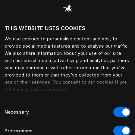
Alle categorieën browsen
THIS WEBSITE USES COOKIES
Wil je de website bezoeken op basis van je
huidige locatie?
We use cookies to personalise content and ads, to
provide social media features and to analyse our traffic.
Bezoek site
We also share information about your use of our site
with our social media, advertising and analytics partners
who may combine it with other information that you’ve
provided to them or that they’ve collected from your
use of their services. You consent to our cookies if you
continue to use our website.
Consent
Necessary
Selection
Preferences