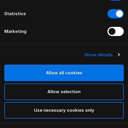
Statistics
Marketing
Show details
HÄSTENS
NIEUW Satin Pure Hoeslaken, 30
cm
Allow all cookies
Allow selection
Navy
selected
Use necessary cookies only
Select Grootte