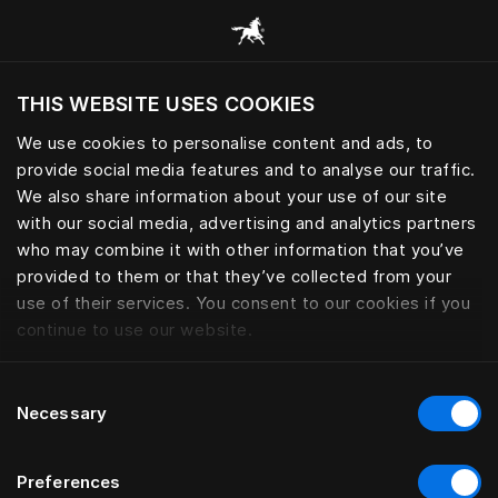
Alle categorieën browsen
THIS WEBSITE USES COOKIES
Wil je de website bezoeken op basis van je
huidige locatie?
We use cookies to personalise content and ads, to
provide social media features and to analyse our traffic.
Bezoek site
We also share information about your use of our site
with our social media, advertising and analytics partners
who may combine it with other information that you’ve
provided to them or that they’ve collected from your
use of their services. You consent to our cookies if you
continue to use our website.
Consent
Necessary
Selection
Preferences