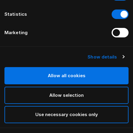
Statistics
Marketing
Show details
HÄSTENS
Bedrok (Recht)
Allow all cookies
Blue Check
Allow selection
selected
Use necessary cookies only
Select Grootte