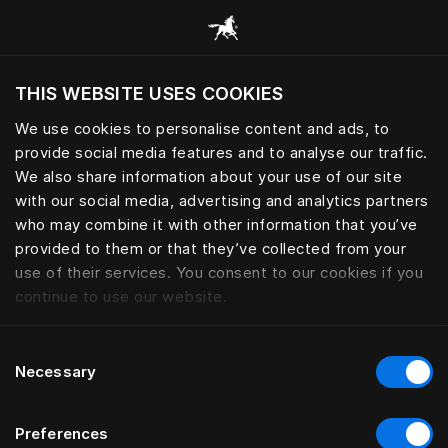
Alle categorieën browsen
THIS WEBSITE USES COOKIES
Wil je de website bezoeken op basis van je
huidige locatie?
We use cookies to personalise content and ads, to
provide social media features and to analyse our traffic.
Bezoek site
We also share information about your use of our site
with our social media, advertising and analytics partners
who may combine it with other information that you’ve
provided to them or that they’ve collected from your
use of their services. You consent to our cookies if you
continue to use our website.
Consent
Necessary
Selection
Preferences