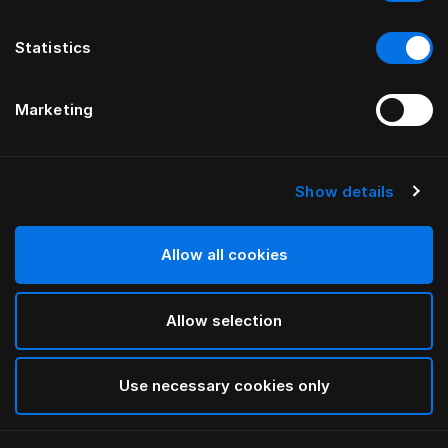
Statistics
Marketing
Show details
HÄSTENS
Pyjama (Blue Check)
Allow all cookies
Blue Check
Allow selection
selected
Use necessary cookies only
Select Grootte