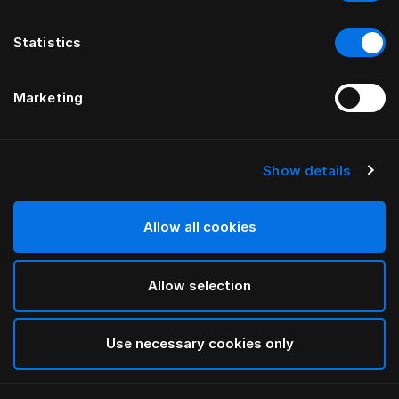
Statistics
Marketing
Show details
Allow all cookies
Allow selection
Use necessary cookies only