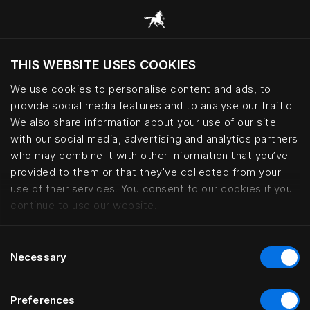
THIS WEBSITE USES COOKIES
Vil du besøke nettsted etter hvor du befinner
deg?
We use cookies to personalise content and ads, to
provide social media features and to analyse our traffic.
Besøk nettstedet
We also share information about your use of our site
with our social media, advertising and analytics partners
who may combine it with other information that you’ve
Bed fabrics – cotton, wool and le
provided to them or that they’ve collected from your
use of their services. You consent to our cookies if you
continue to use our website.
Consent
Necessary
Selection
Preferences